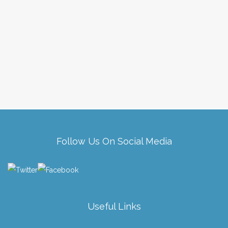
Follow Us On Social Media
Useful Links