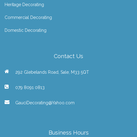
Heritage Decorating
Commercial Decorating
Domestic Decorating
Contact Us
292 Glebelands Road, Sale, M33 5QT
079 8091 0813
GauciDecorating@Yahoo.com
Business Hours