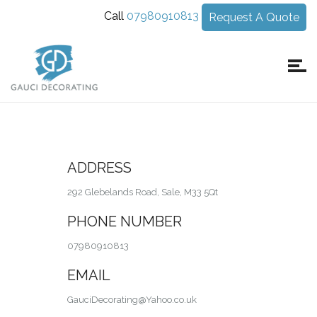
Call
07980910813
Request A Quote
ADDRESS
292 Glebelands Road, Sale, M33 5Qt
PHONE NUMBER
07980910813
EMAIL
GauciDecorating@Yahoo.co.uk